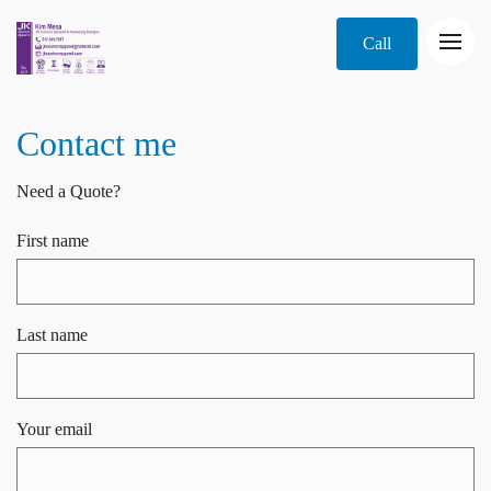
Call
Contact me
Need a Quote?
First name
Last name
Your email