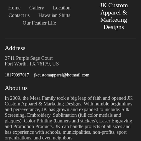
JK Custom
Home
Gallery
Location
Apparel &
Contact us
Hawaiian Shirts
Marketing
Our Feather Life
Designs
Address
2741 Purple Sage Court
Fort Worth, TX 76179, US
18179097017
jkcustomapparel@hotmail.com
About us
In 2009, the Mesa Family took a big leap of faith and opened JK
Custom Apparel & Marketing Designs. With humble beginnings
and perseverance, JK has grown and expanded to include: Silk
Screening, Embroidery, Sublimation (full color medals and
plaques), Color Printing (banners and stickers), Laser Engraving,
and Promotion Products. JK can handle projects of all sizes and
has experience with schools, municipalities, non-profits, sport
organizations, and even neighbors.