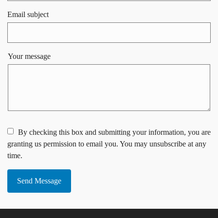
Email subject
Your message
By checking this box and submitting your information, you are
granting us permission to email you. You may unsubscribe at any
time.
Send Message