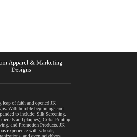
om Apparel & Marketing
Designs
g leap of faith and opened JK
ns. With humble beginnings and
anded to include: Silk Screening,
 medals and plaques), Color Printing
aving, and Promotion Products. JK
 has experience with schools,
rganizations, and even neighbors.