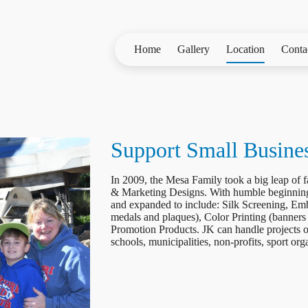
Home
Gallery
Location
Conta
Support Small Busine
In 2009, the Mesa Family took a big leap of
& Marketing Designs. With humble beginnin
and expanded to include: Silk Screening, Emb
medals and plaques), Color Printing (banners
Promotion Products. JK can handle projects of
schools, municipalities, non-profits, sport or