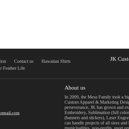
JK Cust
ion
Contact us
Hawaiian Shirts
r Feather Life
About us
In 2009, the Mesa Family took a bi
Custom Apparel & Marketing Desig
perseverance, JK has grown and exp
Embroidery, Sublimation (full color
otmail.com
(banners and stickers), Laser Engr
can handle projects of all sizes and
municipalities, non-profits, sport o