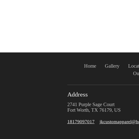
Home
Gallery
Locat
Ou
Address
2741 Purple Sage Court
Fort Worth, TX 76179, US
18179097017
jkcustomapparel@h