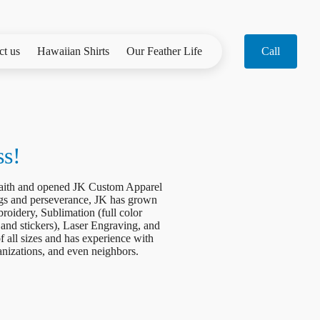
ct us
Hawaiian Shirts
Our Feather Life
Call
ss!
 faith and opened JK Custom Apparel
gs and perseverance, JK has grown
roidery, Sublimation (full color
 and stickers), Laser Engraving, and
 all sizes and has experience with
ganizations, and even neighbors.