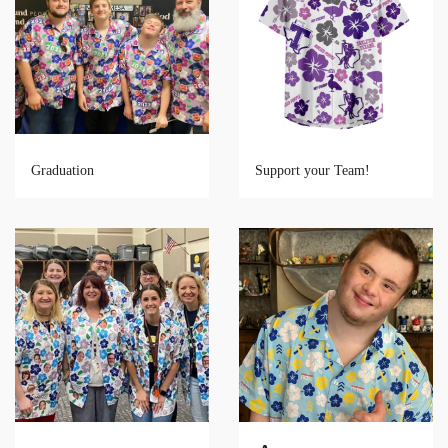
Graduation
Support your Team!