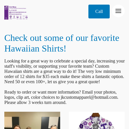
Call
Check out some of our favorite
Hawaiian Shirts!
Looking for a great way to celebrate a special day, increasing your
staff's visibility, or supporting your favorite team? Custom
Hawaiian shirts are a great way to do it! The very low minimum
order of 12 shirts for $35 each make these shirts a fantastic option.
Need 50 or even 100+, let us give you a great quote!
Ready to order or want more information? Email your photos,
logos, clip art, color choices to jkcustomapparel@hotmail.com.
Please allow 3 weeks turn around.