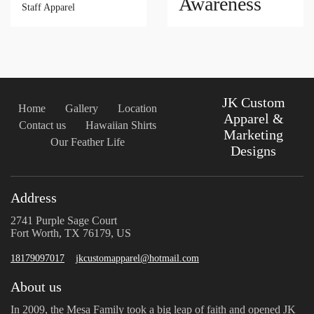
Awareness
Staff Apparel
JK Custom
Home
Gallery
Location
Apparel &
Contact us
Hawaiian Shirts
Marketing
Our Feather Life
Designs
Address
2741 Purple Sage Court
Fort Worth, TX 76179, US
18179097017
jkcustomapparel@hotmail.com
About us
In 2009, the Mesa Family took a big leap of faith and opened JK